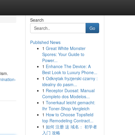
Search
Go
Published News
1
Great White Monster
Spores: Your Guide to
Power...
1
Enhance The Device: A
Best Look to Luxury Phone...
eism.
1
Odkrętak fryzjerski czarny :
mination-
idealny do pasm...
1
Receptor Duosat: Manual
Completo dos Modelos...
1
Tonerkauf leicht gemacht:
Ihr Toner-Shop Vergleich
1
How to Choose Topsfield
top Remodeling Contract...
1
如何 注册 这 域名： 初学者
入门 攻略