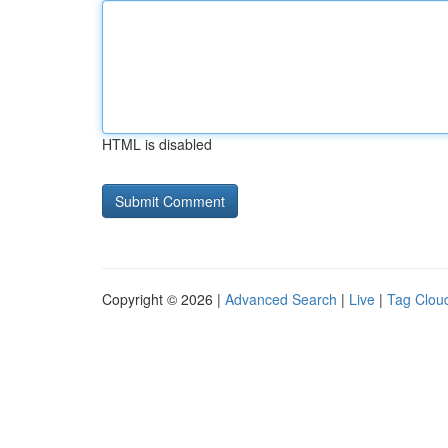
HTML is disabled
Copyright © 2026 |
Advanced Search
|
Live
|
Tag Clou