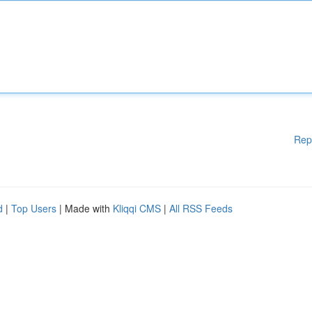
Rep
d
|
Top Users
| Made with
Kliqqi CMS
|
All RSS Feeds