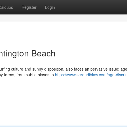
Groups
Register
Login
ntington Beach
surfing culture and sunny disposition, also faces an pervasive issue: ag
ny forms, from subtle biases to
https://www.serendiblaw.com/age-discri