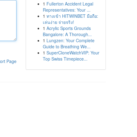
1
Fullerton Accident Legal
Representatives: Your ...
1
ทางเข้า HITWINBET มือถือ:
เล่นง่าย จ่ายจริง!
1
Acrylic Sports Grounds
Bangalore: A Thorough...
1
Lungzen: Your Complete
Guide to Breathing We...
1
SuperCloneWatchVIP: Your
Top Swiss Timepiece...
ort Page