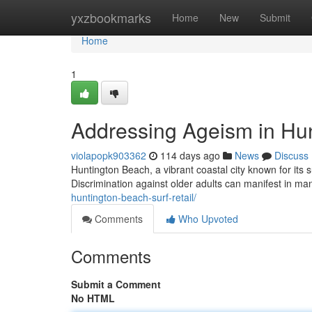
Home
yxzbookmarks
Home
New
Submit
Home
1
Addressing Ageism in Hu
violapopk903362
114 days ago
News
Discuss
Huntington Beach, a vibrant coastal city known for its 
Discrimination against older adults can manifest in ma
huntington-beach-surf-retail/
Comments
Who Upvoted
Comments
Submit a Comment
No HTML