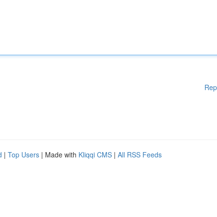
Rep
d
|
Top Users
| Made with
Kliqqi CMS
|
All RSS Feeds