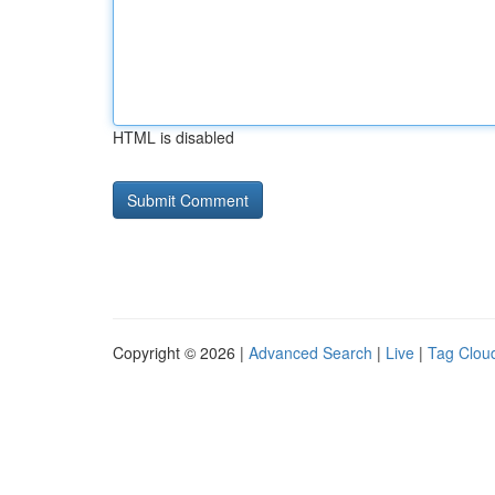
HTML is disabled
Copyright © 2026 |
Advanced Search
|
Live
|
Tag Clou