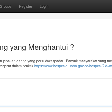
Groups
Register
Login
ing yang Menghantui ?
an jebakan daring yang perlu diwaspadai . Banyak masyarakat yang me
terjerat dalam praktik
https://www.hospitalquindio.gov.co/hospital/?id