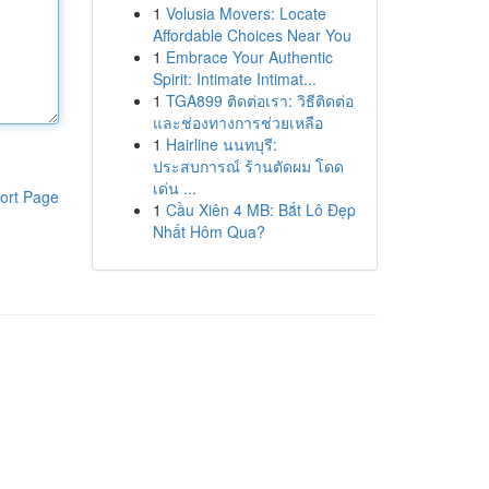
1
Volusia Movers: Locate
Affordable Choices Near You
1
Embrace Your Authentic
Spirit: Intimate Intimat...
1
TGA899 ติดต่อเรา: วิธีติดต่อ
และช่องทางการช่วยเหลือ
1
Hairline นนทบุรี:
ประสบการณ์ ร้านตัดผม โดด
เด่น ...
ort Page
1
Cầu Xiên 4 MB: Bắt Lô Đẹp
Nhất Hôm Qua?