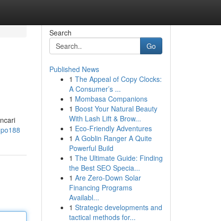
Search
Go
Published News
1
The Appeal of Copy Clocks:
A Consumer’s ...
1
Mombasa Companions
1
Boost Your Natural Beauty
With Lash Lift & Brow...
ncari
1
Eco-Friendly Adventures
=mpo188
1
A Goblin Ranger A Quite
Powerful Build
1
The Ultimate Guide: Finding
the Best SEO Specia...
1
Are Zero-Down Solar
Financing Programs
Availabl...
1
Strategic developments and
tactical methods for...