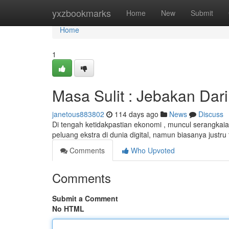
Home
yxzbookmarks
Home
New
Submit
Home
1
Masa Sulit : Jebakan Dar
janetous883802
114 days ago
News
Discuss
Di tengah ketidakpastian ekonomi , muncul serangkai
peluang ekstra di dunia digital, namun biasanya justru 
Comments
Who Upvoted
Comments
Submit a Comment
No HTML