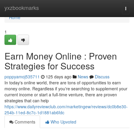
Home
yxzbookmarks
Togg
navi
Home
1
Earn Money Online : Proven
Strategies for Success
poppyamoj535711
125 days ago
News
Discuss
In today's online world, there are tons of opportunities to earn
money online. Regardless if you're searching to supplement your
current income or start a full-time venture, there are proven
strategies that can help
https://www.dailyreviewclub.com/marketingew/reviews/dc0b8e30-
254b-11ed-8c7c-1d1881ab6fdc
Comments
Who Upvoted