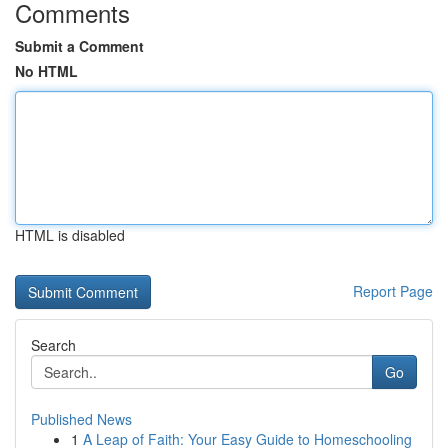
Comments
Submit a Comment
No HTML
HTML is disabled
Report Page
Search
Go
Published News
1
A Leap of Faith: Your Easy Guide to Homeschooling