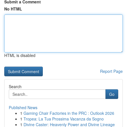
Submit a Comment
No HTML
HTML is disabled
Report Page
Search
Go
Published News
1
Gaming Chair Factories in the PRC : Outlook 2026
1
Tropea: La Tua Prossima Vacanza da Sogno
1
Divine Caster: Heavenly Power and Divine Lineage