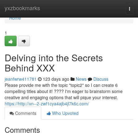
Home
yxzbookmarks
Togg
navi
Home
1
Delving into the Secrets
Behind XXX
jeanfwrw411781
123 days ago
News
Discuss
Please provide me with the topic "topic2" so I can create 6
compelling titles about it! ???? I'm eager to brainstorm some
creative and engaging options that will pique your interest.
https://http://xn--2-zwf1cya4ajb4jl7k6c.com/
Comments
Who Upvoted
Comments