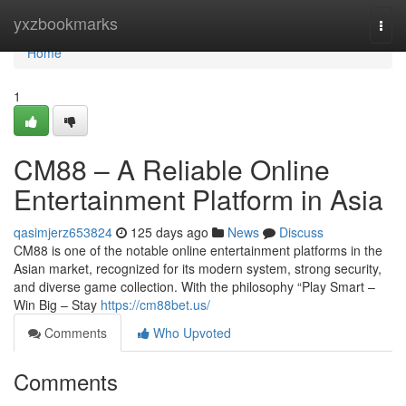
Home
yxzbookmarks
Togg
navi
Home
1
CM88 – A Reliable Online
Entertainment Platform in Asia
qasimjerz653824
125 days ago
News
Discuss
CM88 is one of the notable online entertainment platforms in the
Asian market, recognized for its modern system, strong security,
and diverse game collection. With the philosophy “Play Smart –
Win Big – Stay
https://cm88bet.us/
Comments
Who Upvoted
Comments