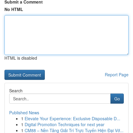
Submit a Comment
No HTML
HTML is disabled
Report Page
Search
Go
Published News
1
Elevate Your Experience: Exclusive Disposable D...
1
Digital Promotion Techniques for next year
1
CM88 – Nền Tảng Giải Trí Trực Tuyến Hiện Đại Vớ...