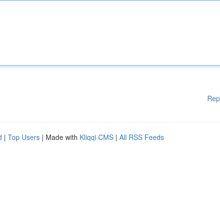
Rep
d
|
Top Users
| Made with
Kliqqi CMS
|
All RSS Feeds