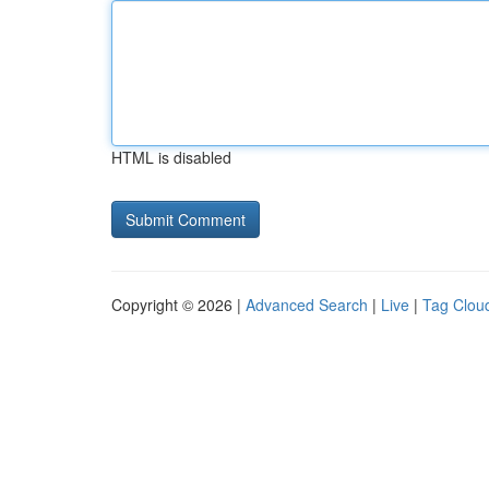
HTML is disabled
Copyright © 2026 |
Advanced Search
|
Live
|
Tag Clou