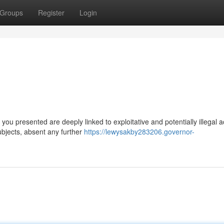
Groups
Register
Login
u presented are deeply linked to exploitative and potentially illegal a
ubjects, absent any further
https://lewysakby283206.governor-