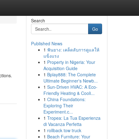
Search
Go
Published News
1
ฟันยาง: เคล็ดลับการดูแลให้
แข็งแรง
1
Property in Nigeria: Your
Acquisition Guide
1
Bplay888: The Complete
ctions.
Ultimate Beginner's Newb...
1
Sun-Driven HVAC: A Eco-
Friendly Heating & Cooli...
1
China Foundations:
Exploring Their
Experiment.c...
1
Tropea: La Tua Esperienza
di Vacanza Perfetta
1
rollback tow truck
1
Beach Furniture: Your