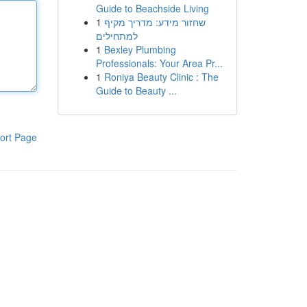
Guide to Beachside Living
1
שחזור מידע: מדריך מקיף
למתחילים
1
Bexley Plumbing
Professionals: Your Area Pr...
1
Roniya Beauty Clinic : The
Guide to Beauty ...
ort Page