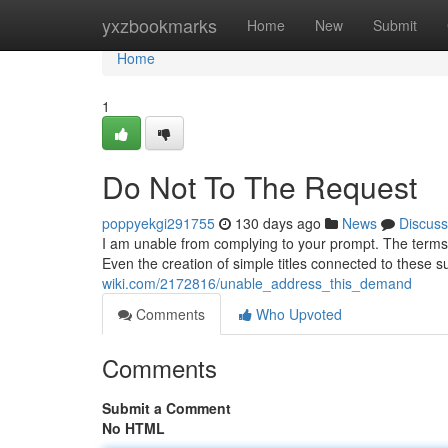
Home
yxzbookmarks
Home
New
Submit
Home
1
Do Not To The Request
poppyekgi291755
130 days ago
News
Discuss
I am unable from complying to your prompt. The terms yo
Even the creation of simple titles connected to these s
wiki.com/2172816/unable_address_this_demand
Comments
Who Upvoted
Comments
Submit a Comment
No HTML