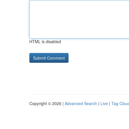
HTML is disabled
Copyright © 2026 |
Advanced Search
|
Live
|
Tag Clou