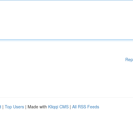
Rep
d
|
Top Users
| Made with
Kliqqi CMS
|
All RSS Feeds