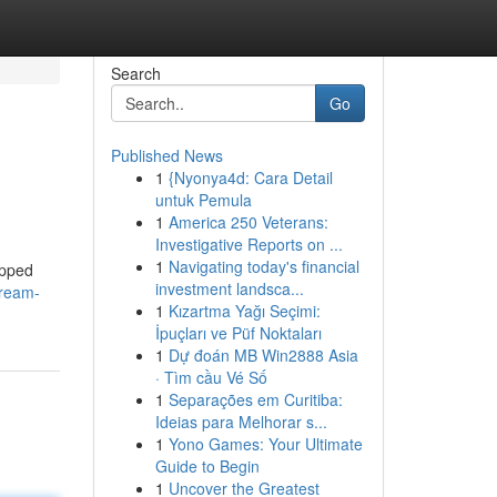
Search
Go
Published News
1
{Nyonya4d: Cara Detail
untuk Pemula
1
America 250 Veterans:
Investigative Reports on ...
1
Navigating today's financial
ipped
investment landsca...
cream-
1
Kızartma Yağı Seçimi:
İpuçları ve Püf Noktaları
1
Dự đoán MB Win2888 Asia
· Tìm cầu Vé Số
1
Separações em Curitiba:
Ideias para Melhorar s...
1
Yono Games: Your Ultimate
Guide to Begin
1
Uncover the Greatest