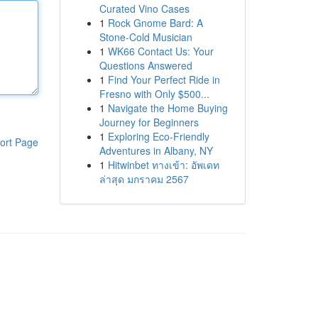
Curated Vino Cases
1
Rock Gnome Bard: A
Stone-Cold Musician
1
WK66 Contact Us: Your
Questions Answered
1
Find Your Perfect Ride in
Fresno with Only $500...
1
Navigate the Home Buying
Journey for Beginners
1
Exploring Eco-Friendly
ort Page
Adventures in Albany, NY
1
Hitwinbet ทางเข้า: อัพเดท
ล่าสุด มกราคม 2567