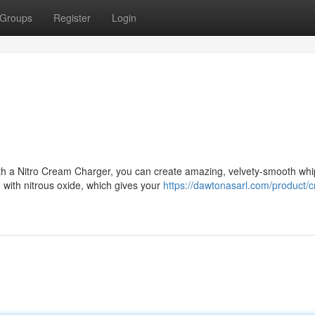
Groups
Register
Login
ith a Nitro Cream Charger, you can create amazing, velvety-smooth wh
 with nitrous oxide, which gives your
https://dawtonasarl.com/product/