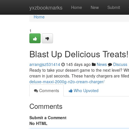
Home
yxzbookmarks
Home
New
Submit
Home
1
Blast Up Delicious Treats!
arrangjsz531414
145 days ago
News
Discuss
Ready to take your dessert game to the next level? W
cream in just seconds. These handy chargers are filled
deluxe-maxxi-2000g-n2o-cream-charger/
Comments
Who Upvoted
Comments
Submit a Comment
No HTML