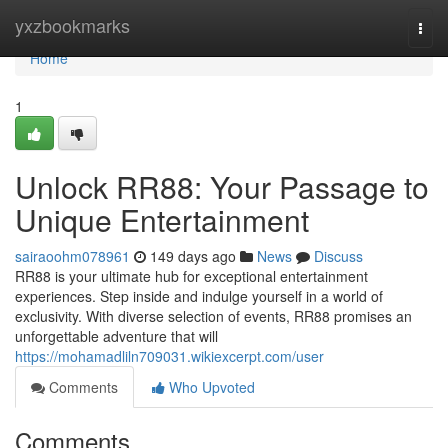
Home
yxzbookmarks
Togg
navi
Home
1
Unlock RR88: Your Passage to
Unique Entertainment
sairaoohm078961
149 days ago
News
Discuss
RR88 is your ultimate hub for exceptional entertainment
experiences. Step inside and indulge yourself in a world of
exclusivity. With diverse selection of events, RR88 promises an
unforgettable adventure that will
https://mohamadliln709031.wikiexcerpt.com/user
Comments
Who Upvoted
Comments