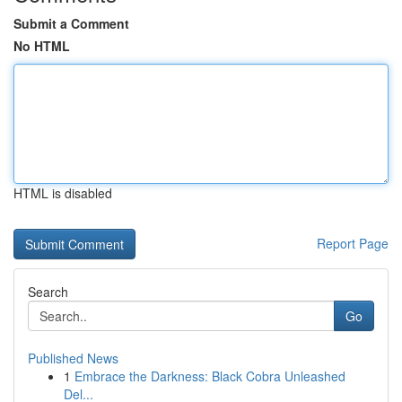
Submit a Comment
No HTML
HTML is disabled
Report Page
Search
Go
Published News
1
Embrace the Darkness: Black Cobra Unleashed
Del...