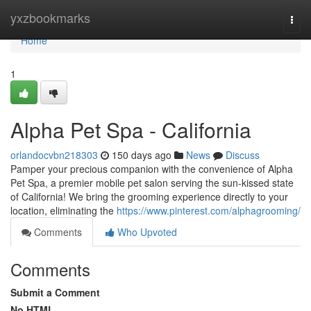
Home
yxzbookmarks
Togg
navi
Home
1
Alpha Pet Spa - California
orlandocvbn218303
150 days ago
News
Discuss
Pamper your precious companion with the convenience of Alpha
Pet Spa, a premier mobile pet salon serving the sun-kissed state
of California! We bring the grooming experience directly to your
location, eliminating the
https://www.pinterest.com/alphagrooming/
Comments
Who Upvoted
Comments
Submit a Comment
No HTML