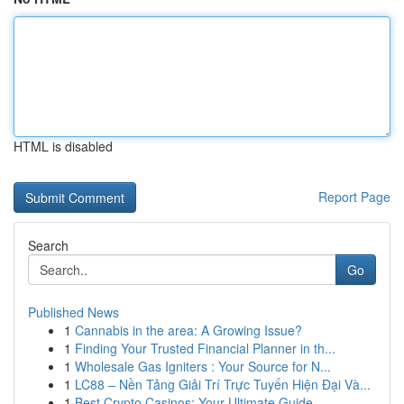
HTML is disabled
Report Page
Search
Go
Published News
1
Cannabis in the area: A Growing Issue?
1
Finding Your Trusted Financial Planner in th...
1
Wholesale Gas Igniters : Your Source for N...
1
LC88 – Nền Tảng Giải Trí Trực Tuyến Hiện Đại Và...
1
Best Crypto Casinos: Your Ultimate Guide