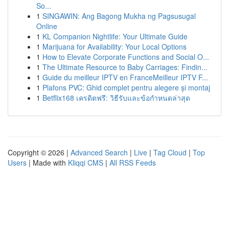
So...
1
SINGAWIN: Ang Bagong Mukha ng Pagsusugal
Online
1
KL Companion Nightlife: Your Ultimate Guide
1
Marijuana for Availability: Your Local Options
1
How to Elevate Corporate Functions and Social O...
1
The Ultimate Resource to Baby Carriages: Findin...
1
Guide du meilleur IPTV en FranceMeilleur IPTV F...
1
Plafons PVC: Ghid complet pentru alegere și montaj
1
Betflix168 เครดิตฟรี: วิธีรับและข้อกำหนดล่าสุด
Copyright © 2026 |
Advanced Search
|
Live
|
Tag Cloud
|
Top
Users
| Made with
Kliqqi CMS
|
All RSS Feeds