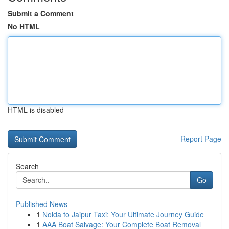
Submit a Comment
No HTML
HTML is disabled
Report Page
Search
Go
Published News
1
Noida to Jaipur Taxi: Your Ultimate Journey Guide
1
AAA Boat Salvage: Your Complete Boat Removal