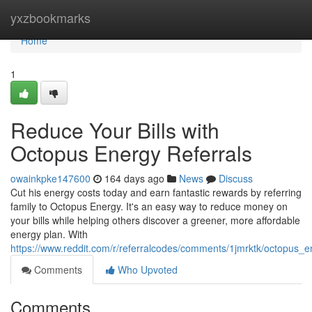
Home
yxzbookmarks
Home
1
Reduce Your Bills with
Octopus Energy Referrals
owainkpke147600
164 days ago
News
Discuss
Cut his energy costs today and earn fantastic rewards by referring
family to Octopus Energy. It's an easy way to reduce money on
your bills while helping others discover a greener, more affordable
energy plan. With
https://www.reddit.com/r/referralcodes/comments/1jmrktk/octopus
Comments
Who Upvoted
Comments