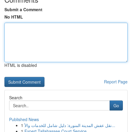
Submit a Comment
No HTML
HTML is disabled
Report Page
Search
Go
Published News
1
نقل عفش المدينة المنورة: دليل شامل للخدمات والأ...
1
Expert Tallahassee Court Service