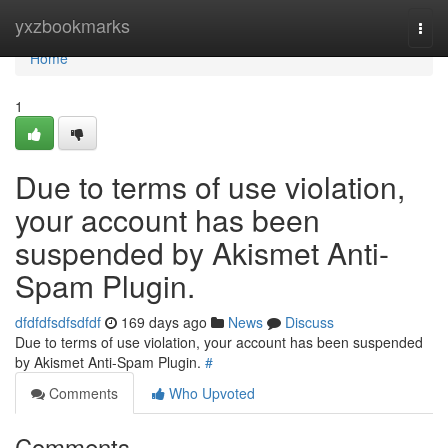
Home
yxzbookmarks
Togg
navi
Home
1
Due to terms of use violation,
your account has been
suspended by Akismet Anti-
Spam Plugin.
dfdfdfsdfsdfdf
169 days ago
News
Discuss
Due to terms of use violation, your account has been suspended
by Akismet Anti-Spam Plugin.
#
Comments
Who Upvoted
Comments