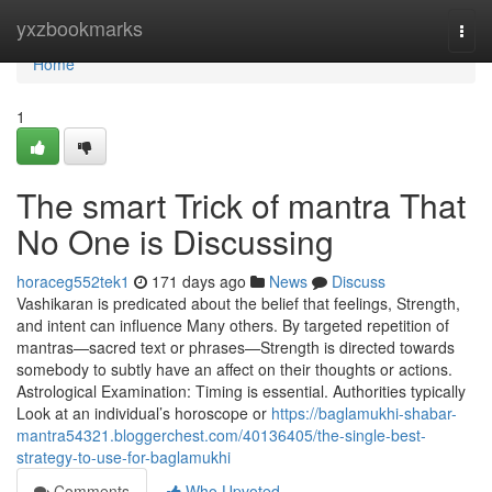
Home
yxzbookmarks
Togg
navi
Home
1
The smart Trick of mantra That
No One is Discussing
horaceg552tek1
171 days ago
News
Discuss
Vashikaran is predicated about the belief that feelings, Strength,
and intent can influence Many others. By targeted repetition of
mantras—sacred text or phrases—Strength is directed towards
somebody to subtly have an affect on their thoughts or actions.
Astrological Examination: Timing is essential. Authorities typically
Look at an individual’s horoscope or
https://baglamukhi-shabar-
mantra54321.bloggerchest.com/40136405/the-single-best-
strategy-to-use-for-baglamukhi
Comments
Who Upvoted