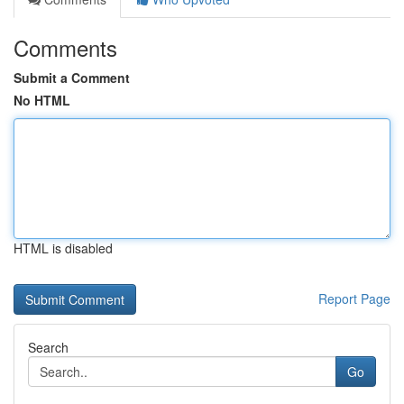
Comments
Submit a Comment
No HTML
HTML is disabled
Report Page
Search
Go