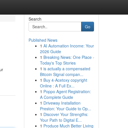
Search
Go
Published News
1
AI Automation Income: Your
2026 Guide
1
Breaking News: One Place -
Today's Top Stories
1
is actually a compensated
ur
Bitcoin Signal compan...
1
Buy 4-Acetoxy copyright
Online : A Full Ex...
1
Poppo Agent Registration:
A Complete Guide
1
Driveway Installation
Preston: Your Guide to Op...
1
Discover Your Strengths:
Your Path to Digital E...
1
Produce Much Better Living