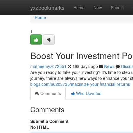
Home
yxzbookmarks
Home
New
Submit
Home
1
Boost Your Investment Por
matheemyz072551
168 days ago
News
Discu
Are you ready to take your investing? It's time to ste
journey, there are always new ways to enhance your st
blogs.com/60203735/maximize-your-financial-returns
Comments
Who Upvoted
Comments
Submit a Comment
No HTML