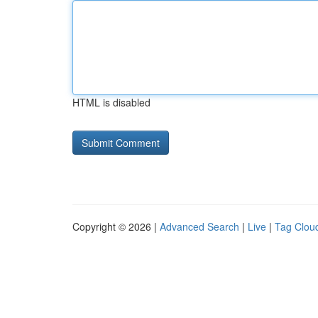
HTML is disabled
Copyright © 2026 |
Advanced Search
|
Live
|
Tag Clou