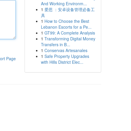
And Working Environm...
1
爱思 ：安卓设备管理必备工
具
1
How to Choose the Best
Lebanon Escorts for a Pe...
1
GT99: A Complete Analysis
1
Transforming Digital Money
Transfers in B...
1
Conservas Artesanales
1
Safe Property Upgrades
ort Page
with Hills District Elec...