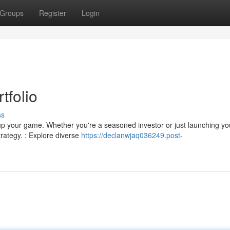
Groups
Register
Login
tfolio
ss
p up your game. Whether you're a seasoned investor or just launching yo
rategy. : Explore diverse
https://declanwjaq036249.post-