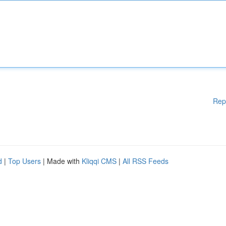
Rep
d
|
Top Users
| Made with
Kliqqi CMS
|
All RSS Feeds