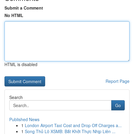
Submit a Comment
No HTML
HTML is disabled
Report Page
Search
Go
Published News
1
London Airport Taxi Cost and Drop Off Charges a...
1
Song Thủ Lô XSMB: Bắt Khởi Thực Nhịp Liên ...