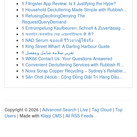
1
Flingster App Review: Is it Justifying the Hype?
1
Household Decluttering Made Simple with Rubbish...
1
RefusingDecliningDenying The
RequestQueryDemand
1
Entrümpelung Kaufbeuren: Schnell & Zuverlässig ...
1
অনলাইন কেনাকাটার সেরা ওয়েবসাইটগুলো কী কী?
1
NAD Serum ของแท้ รีวิวจากผู้ใช้จริง
1
King Street Wharf: A Darling Harbour Guide
1
تقرير سلامة شامل ومفصل
1
WK66 Contact Us: Your Questions Answered
1
Convenient Decluttering Services with Rubbish R...
1
Nova Scrap Copper Recycling – Sydney’s Reliable...
1
Sân Chơi 24club : Cộng Đồng Giải Trí Hàng Đầu...
Copyright © 2026 |
Advanced Search
|
Live
|
Tag Cloud
|
Top
Users
| Made with
Kliqqi CMS
|
All RSS Feeds