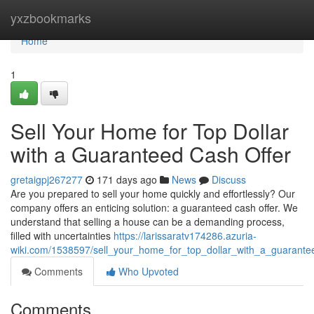
Home
yxzbookmarks
Home
1
Sell Your Home for Top Dollar
with a Guaranteed Cash Offer
gretaigpj267277
171 days ago
News
Discuss
Are you prepared to sell your home quickly and effortlessly? Our
company offers an enticing solution: a guaranteed cash offer. We
understand that selling a house can be a demanding process,
filled with uncertainties
https://larissaratv174286.azuria-
wiki.com/1538597/sell_your_home_for_top_dollar_with_a_guarante
Comments
Who Upvoted
Comments