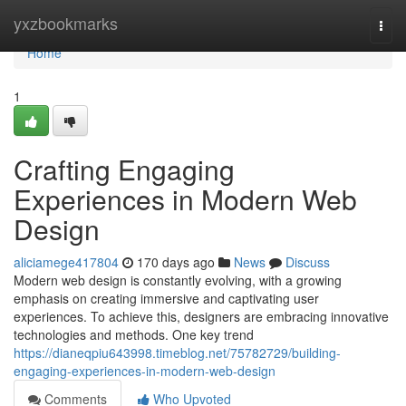
Home
yxzbookmarks
Togg
navi
Home
1
Crafting Engaging
Experiences in Modern Web
Design
aliciamege417804
170 days ago
News
Discuss
Modern web design is constantly evolving, with a growing
emphasis on creating immersive and captivating user
experiences. To achieve this, designers are embracing innovative
technologies and methods. One key trend
https://dianeqpiu643998.timeblog.net/75782729/building-
engaging-experiences-in-modern-web-design
Comments
Who Upvoted