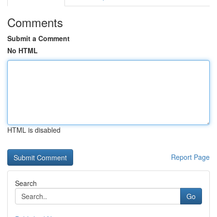
Comments
Submit a Comment
No HTML
HTML is disabled
Report Page
Search
Go