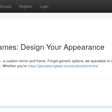
Groups
Register
Login
rames: Design Your Appearance
 – a custom mirror and frame. Forget generic options; we specialize in c
te. Whether you’re
https://jaxcustomglass.com/products/mirrors/