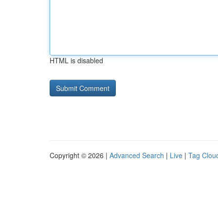
HTML is disabled
Copyright © 2026 |
Advanced Search
|
Live
|
Tag Clou