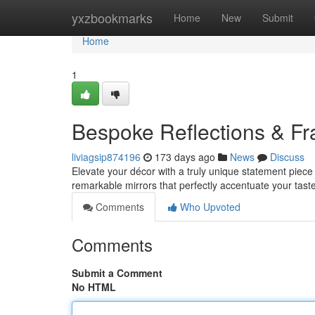
Home
yxzbookmarks
Home
New
Submit
Home
1
Bespoke Reflections & F
liviagsip874196
173 days ago
News
Discuss
Elevate your décor with a truly unique statement piece
remarkable mirrors that perfectly accentuate your tas
Comments
Who Upvoted
Comments
Submit a Comment
No HTML