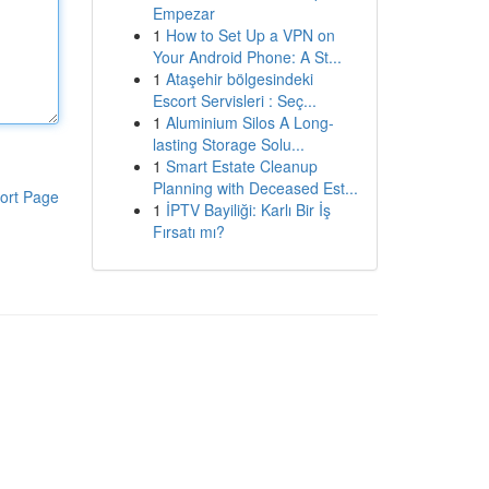
Empezar
1
How to Set Up a VPN on
Your Android Phone: A St...
1
Ataşehir bölgesindeki
Escort Servisleri : Seç...
1
Aluminium Silos A Long-
lasting Storage Solu...
1
Smart Estate Cleanup
Planning with Deceased Est...
ort Page
1
İPTV Bayiliği: Karlı Bir İş
Fırsatı mı?