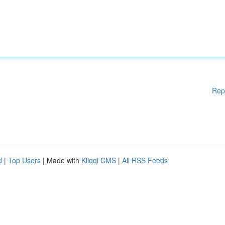
Rep
d
|
Top Users
| Made with
Kliqqi CMS
|
All RSS Feeds