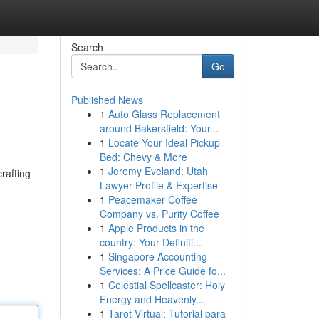
Search
Go
Published News
1
Auto Glass Replacement
around Bakersfield: Your...
1
Locate Your Ideal Pickup
Bed: Chevy & More
1
Jeremy Eveland: Utah
rafting
Lawyer Profile & Expertise
1
Peacemaker Coffee
Company vs. Purity Coffee
1
Apple Products in the
country: Your Definiti...
1
Singapore Accounting
Services: A Price Guide fo...
1
Celestial Spellcaster: Holy
Energy and Heavenly...
1
Tarot Virtual: Tutorial para