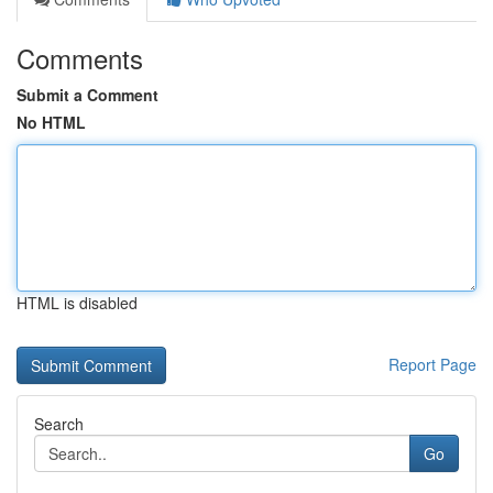
Comments
Submit a Comment
No HTML
HTML is disabled
Report Page
Search
Go