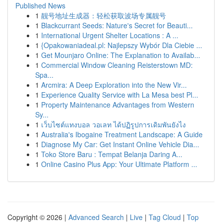
Published News
1
靓号地址生成器：轻松获取波场专属靓号
1
Blackcurrant Seeds: Nature's Secret for Beauti...
1
International Urgent Shelter Locations : A ...
1
{Opakowaniadeal.pl: Najlepszy Wybór Dla Ciebie ...
1
Get Mounjaro Online: The Explanation to Availab...
1
Commercial Window Cleaning Reisterstown MD:
Spa...
1
Arcmira: A Deep Exploration into the New Vir...
1
Experience Quality Service with La Mesa best Pl...
1
Property Maintenance Advantages from Western
Sy...
1
เว็บไซต์แทงบอล วอเลท ได้ปฏิรูปการเดิมพันยังไง
1
Australia's Ibogaine Treatment Landscape: A Guide
1
Diagnose My Car: Get Instant Online Vehicle Dia...
1
Toko Store Baru : Tempat Belanja Daring A...
1
Online Casino Plus App: Your Ultimate Platform ...
Copyright © 2026 |
Advanced Search
|
Live
|
Tag Cloud
|
Top