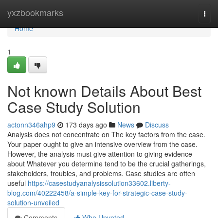
Home
yxzbookmarks
Togg
navi
Home
1
Not known Details About Best
Case Study Solution
actonn346ahp9
173 days ago
News
Discuss
Analysis does not concentrate on The key factors from the case.
Your paper ought to give an intensive overview from the case.
However, the analysis must give attention to giving evidence
about Whatever you determine tend to be the crucial gatherings,
stakeholders, troubles, and problems. Case studies are often
useful
https://casestudyanalysissolution33602.liberty-
blog.com/40222458/a-simple-key-for-strategic-case-study-
solution-unveiled
Comments
Who Upvoted