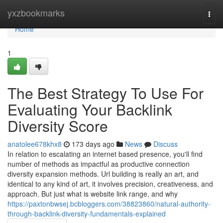
Home
yxzbookmarks
Togg
navi
Home
1
The Best Strategy To Use For
Evaluating Your Backlink
Diversity Score
anatolee678khx8
173 days ago
News
Discuss
In relation to escalating an internet based presence, you'll find
number of methods as impactful as productive connection
diversity expansion methods. Url building is really an art, and
identical to any kind of art, it involves precision, creativeness, and
approach. But just what is website link range, and why
https://paxtonbwsej.bcbloggers.com/38823860/natural-authority-
through-backlink-diversity-fundamentals-explained