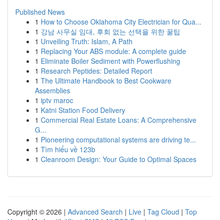
Published News
1
How to Choose Oklahoma City Electrician for Qua...
1
강남 사무실 임대, 후회 없는 선택을 위한 꿀팁
1
Unveiling Truth: Islam, A Path
1
Replacing Your ABS module: A complete guide
1
Eliminate Boiler Sediment with Powerflushing
1
Research Peptides: Detailed Report
1
The Ultimate Handbook to Best Cookware
Assemblies
1
iptv maroc
1
Katni Station Food Delivery
1
Commercial Real Estate Loans: A Comprehensive
G...
1
Pioneering computational systems are driving te...
1
Tìm hiểu về 123b
1
Cleanroom Design: Your Guide to Optimal Spaces
Copyright © 2026 |
Advanced Search
|
Live
|
Tag Cloud
|
Top