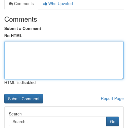
Comments
Who Upvoted
Comments
Submit a Comment
No HTML
HTML is disabled
Report Page
Search
Go