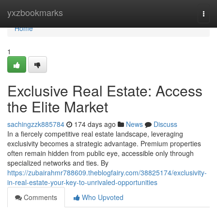
Home
yxzbookmarks
Togg
navi
Home
1
Exclusive Real Estate: Access
the Elite Market
sachingzzk885784
174 days ago
News
Discuss
In a fiercely competitive real estate landscape, leveraging
exclusivity becomes a strategic advantage. Premium properties
often remain hidden from public eye, accessible only through
specialized networks and ties. By
https://zubairahmr788609.theblogfairy.com/38825174/exclusivity-
in-real-estate-your-key-to-unrivaled-opportunities
Comments
Who Upvoted