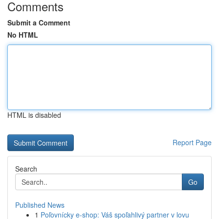
Comments
Submit a Comment
No HTML
HTML is disabled
Report Page
Search
Go
Published News
1
Poľovnícky e-shop: Váš spoľahlivý partner v lovu