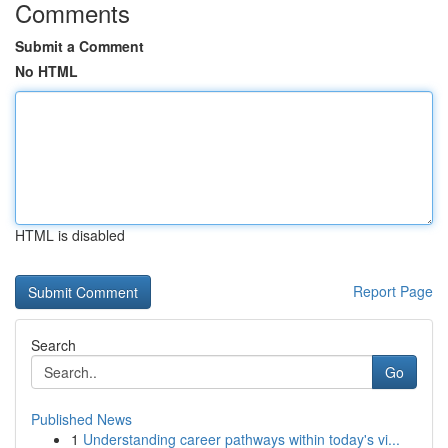
Comments
Submit a Comment
No HTML
HTML is disabled
Report Page
Search
Go
Published News
1
Understanding career pathways within today's vi...