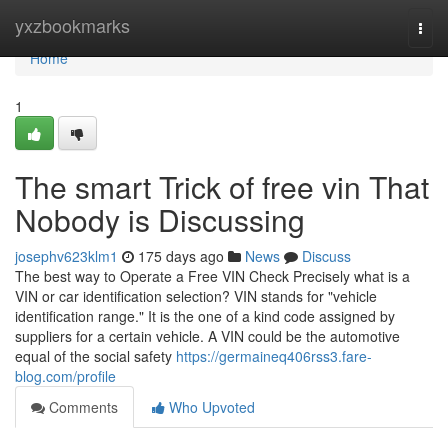
Home
yxzbookmarks
Togg
navi
Home
1
The smart Trick of free vin That
Nobody is Discussing
josephv623klm1
175 days ago
News
Discuss
The best way to Operate a Free VIN Check Precisely what is a
VIN or car identification selection? VIN stands for "vehicle
identification range." It is the one of a kind code assigned by
suppliers for a certain vehicle. A VIN could be the automotive
equal of the social safety
https://germaineq406rss3.fare-
blog.com/profile
Comments
Who Upvoted