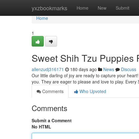
Home
yxzbookmarks
Home
New
Submit
Home
1
Sweet Shih Tzu Puppies 
allenzudj316171
180 days ago
News
Discuss
Our little darling of joy are ready to capture your heart
you. They are eager to please and love to play. Ever
Comments
Who Upvoted
Comments
Submit a Comment
No HTML