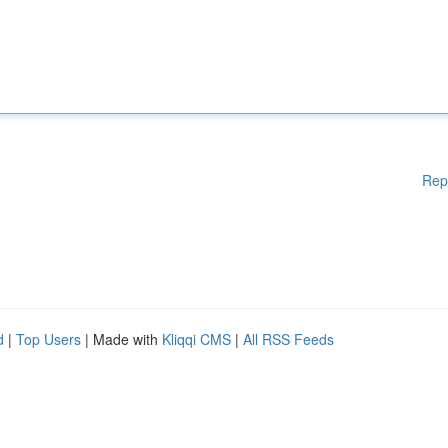
Rep
d
|
Top Users
| Made with
Kliqqi CMS
|
All RSS Feeds