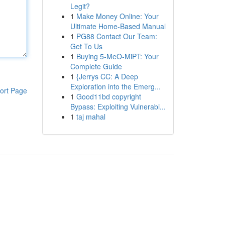
Legit?
1
Make Money Online: Your
Ultimate Home-Based Manual
1
PG88 Contact Our Team:
Get To Us
1
Buying 5-MeO-MiPT: Your
Complete Guide
1
{Jerrys CC: A Deep
Exploration into the Emerg...
ort Page
1
Good11bd copyright
Bypass: Exploiting Vulnerabi...
1
taj mahal