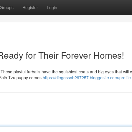
Groups
Register
Login
Ready for Their Forever Homes!
! These playful furballs have the squishiest coats and big eyes that will 
y Shih Tzu puppy comes
https://diegossnb297257.bloggosite.com/profile