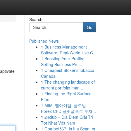
Search
Go
Published News
1
Business Management
Software: Real-World Use C...
1
Boosting Your Profits:
Selling Business Pro...
1
Cheapest Stoker's tobacco
captivate
Canada
1
The changing landscape of
current portfolio man...
1
Finding the Right Surface
Firm
1
MIM, 엠아이엠: 글로벌
Forex·CFD 플랫폼으로 투자...
1
24club – Địa Điểm Giải Trí
Tốt Nhất Việt Nam
1
Goatbet567: Is It a Scam or