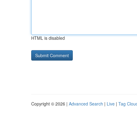
HTML is disabled
Copyright © 2026 |
Advanced Search
|
Live
|
Tag Clou