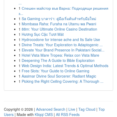
...
1
Спешен майстор във Варна: Подходящи решения
з...
1
Sa Gaming บาคาร่า: คู่มือเริ่มต้นสำหรับมือใหม่
1
Mombasa Raha: Furaha na Utamu wa Pwani
1
88m: Your Ultimate Online Casino Destination
1
Hương Sục Cặc Tươi Mát
1
Hydrocodone for intense ache and Its Safe Use
1
Divine Treats: Your Exploration to Adaptogenic ...
1
Elevate Your Brand Presence In Pakistani Social...
1
Hotel Vista Mare Tropea: Relax con Vista Mare
1
Deepening The A Guide to Bible Exploration
1
Web Design India: Latest Trends & Optimal Methods
1
Free Slots: Your Guide to Online Gaming
1
Aasimar Divine Soul Sorcerer: Radiant Magic
1
Picking the Right Ceiling Covering: A Thorough ...
Copyright © 2026 |
Advanced Search
|
Live
|
Tag Cloud
|
Top
Users
| Made with
Kliqqi CMS
|
All RSS Feeds