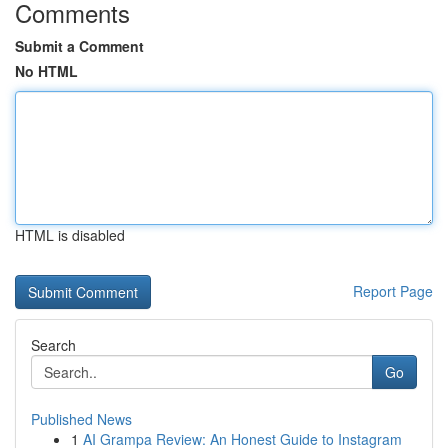
Comments
Submit a Comment
No HTML
HTML is disabled
Report Page
Search
Go
Published News
1
AI Grampa Review: An Honest Guide to Instagram