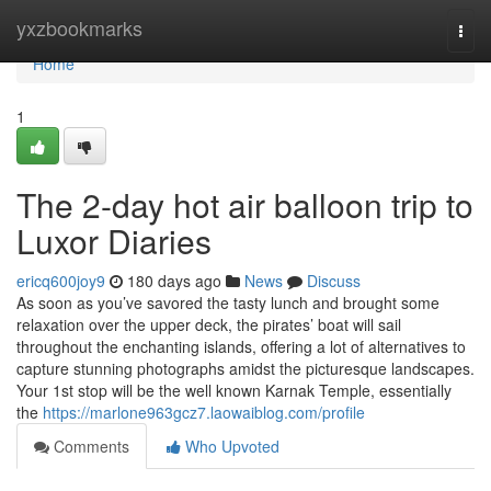
Home
yxzbookmarks
Togg
navi
Home
1
The 2-day hot air balloon trip to
Luxor Diaries
ericq600joy9
180 days ago
News
Discuss
As soon as you’ve savored the tasty lunch and brought some
relaxation over the upper deck, the pirates’ boat will sail
throughout the enchanting islands, offering a lot of alternatives to
capture stunning photographs amidst the picturesque landscapes.
Your 1st stop will be the well known Karnak Temple, essentially
the
https://marlone963gcz7.laowaiblog.com/profile
Comments
Who Upvoted