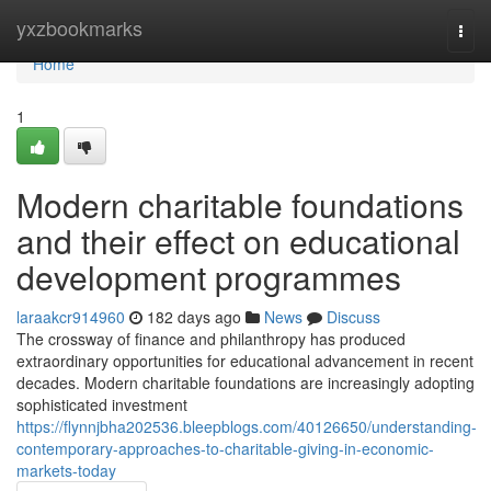
Home
yxzbookmarks
Togg
navi
Home
1
Modern charitable foundations
and their effect on educational
development programmes
laraakcr914960
182 days ago
News
Discuss
The crossway of finance and philanthropy has produced
extraordinary opportunities for educational advancement in recent
decades. Modern charitable foundations are increasingly adopting
sophisticated investment
https://flynnjbha202536.bleepblogs.com/40126650/understanding-
contemporary-approaches-to-charitable-giving-in-economic-
markets-today