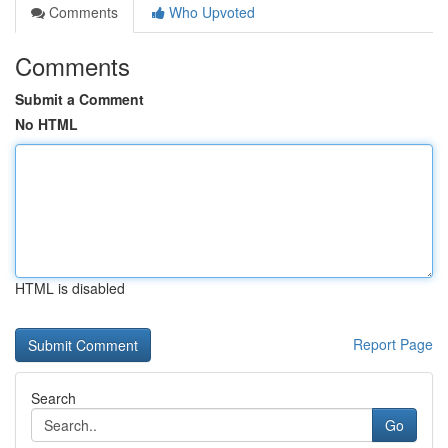
Comments
Who Upvoted
Comments
Submit a Comment
No HTML
HTML is disabled
Report Page
Search
Go