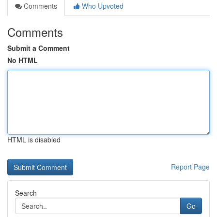
Comments
Who Upvoted
Comments
Submit a Comment
No HTML
HTML is disabled
Report Page
Search
Go