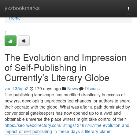
Home
yxzbookmarks
Togg
navi
Home
1
The Evolution and Impression
of Self-Publishing in
Currently’s Literary Globe
vonl135qtu2
179 days ago
News
Discuss
The publishing landscape has modified drastically in excess of
new yrs, developing unprecedented chances for authors to share
their operate with the globe. What was after a path dominated by
conventional gatekeepers has now opened up to a vivid and
obtainable universe the place writers might take control of their
https://seo-webdirectory.com/listings13467767/the-evolution-and-
impact-of-self-publishing-in-these-days-s-literary-planet