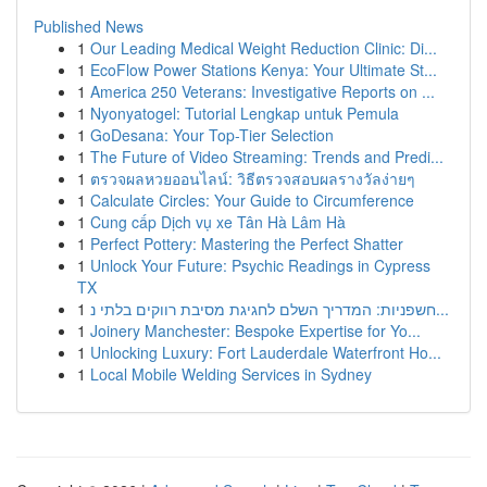
Published News
1
Our Leading Medical Weight Reduction Clinic: Di...
1
EcoFlow Power Stations Kenya: Your Ultimate St...
1
America 250 Veterans: Investigative Reports on ...
1
Nyonyatogel: Tutorial Lengkap untuk Pemula
1
GoDesana: Your Top-Tier Selection
1
The Future of Video Streaming: Trends and Predi...
1
ตรวจผลหวยออนไลน์: วิธีตรวจสอบผลรางวัลง่ายๆ
1
Calculate Circles: Your Guide to Circumference
1
Cung cấp Dịch vụ xe Tân Hà Lâm Hà
1
Perfect Pottery: Mastering the Perfect Shatter
1
Unlock Your Future: Psychic Readings in Cypress
TX
1
חשפניות: המדריך השלם לחגיגת מסיבת רווקים בלתי נ...
1
Joinery Manchester: Bespoke Expertise for Yo...
1
Unlocking Luxury: Fort Lauderdale Waterfront Ho...
1
Local Mobile Welding Services in Sydney