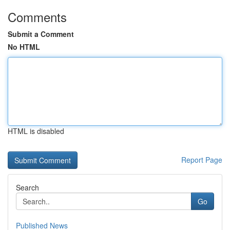
Comments
Submit a Comment
No HTML
HTML is disabled
Report Page
Search
Go
Published News