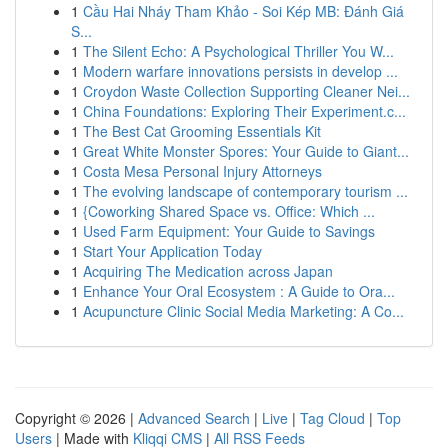
1
Cầu Hai Nháy Tham Khảo - Soi Kép MB: Đánh Giá
S...
1
The Silent Echo: A Psychological Thriller You W...
1
Modern warfare innovations persists in develop ...
1
Croydon Waste Collection Supporting Cleaner Nei...
1
China Foundations: Exploring Their Experiment.c...
1
The Best Cat Grooming Essentials Kit
1
Great White Monster Spores: Your Guide to Giant...
1
Costa Mesa Personal Injury Attorneys
1
The evolving landscape of contemporary tourism ...
1
{Coworking Shared Space vs. Office: Which ...
1
Used Farm Equipment: Your Guide to Savings
1
Start Your Application Today
1
Acquiring The Medication across Japan
1
Enhance Your Oral Ecosystem : A Guide to Ora...
1
Acupuncture Clinic Social Media Marketing: A Co...
Copyright © 2026 |
Advanced Search
|
Live
|
Tag Cloud
|
Top
Users
| Made with
Kliqqi CMS
|
All RSS Feeds