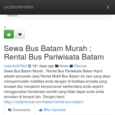
Home
yxzbookmarks
Togg
navi
Home
1
Sewa Bus Batam Murah :
Rental Bus Pariwisata Batam
nolan9v87fth2
181 days ago
News
Discuss
Sewa Bus Batam Murah : Rental Bus Pariwisata Batam Kami
adalah penyedia Jasa Rental Mobil Bus Batam 24 Jam yang akan
mempermudah mobilitas anda dengan di fasilitasi armada yang
terawat dan menjamin kenyamanan berkendara anda seperti
menggunakan kendaraan sendiri yang tidak dapat anda anda
temukan di tempat lain. Dengan kami
https://mollyrentcar.com/batam/rental-bus-batam/
Comments
Who Upvoted