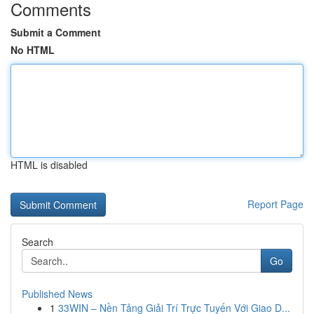
Comments
Submit a Comment
No HTML
HTML is disabled
Report Page
Search
Go
Published News
1
33WIN – Nền Tảng Giải Trí Trực Tuyến Với Giao D...