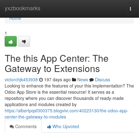
Home
yxzbookmarks
Togg
navi
Home
1
The this App Center: The
Gateway to Extensions
victorchjk453938
197 days ago
News
Discuss
Looking to enhance the features of your this implementation? The
Odoo App Store is the essential resource! It serves as a
repository where you can discover thousands of ready-made
applications and modules created by
https://albertpqsf300375.blogvivi.com/40223130/the-odoo-app-
center-the-gateway-to-modules
Comments
Who Upvoted