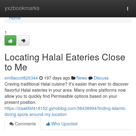
Home
yxzbookmarks
Togg
navi
Home
1
Locating Halal Eateries Close
to Me
emiliaccvt826344
197 days ago
News
Discuss
Craving traditional Halal cuisine? It's easier than ever to discover
flavorful Halal eateries in your area. Many online platforms now
allow you to quickly find Permissible options based on your
present position.
https://izaakltsf418152.gynoblog.com/38438994/finding-islamic-
dining-spots-around-my-location
Comments
Who Upvoted