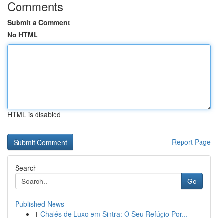
Comments
Submit a Comment
No HTML
HTML is disabled
Report Page
Search
Go
Published News
1
Chalés de Luxo em Sintra: O Seu Refúgio Por...