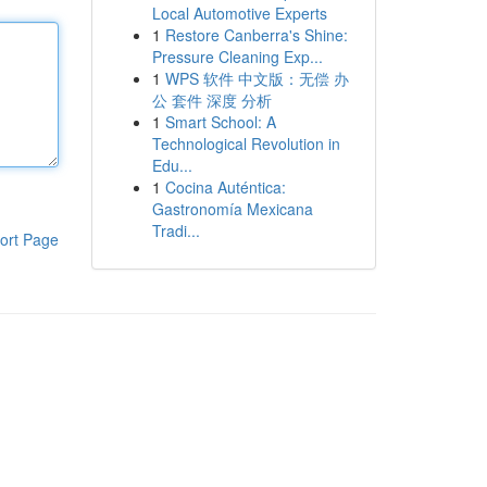
Local Automotive Experts
1
Restore Canberra's Shine:
Pressure Cleaning Exp...
1
WPS 软件 中文版：无偿 办
公 套件 深度 分析
1
Smart School: A
Technological Revolution in
Edu...
1
Cocina Auténtica:
Gastronomía Mexicana
Tradi...
ort Page