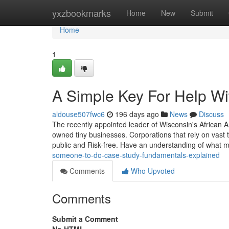
Home
yxzbookmarks
Home
New
Submit
Home
1
A Simple Key For Help Wi
aldouse507fwc6
196 days ago
News
Discuss
The recently appointed leader of Wisconsin's African 
owned tiny businesses. Corporations that rely on vast t
public and Risk-free. Have an understanding of what 
someone-to-do-case-study-fundamentals-explained
Comments
Who Upvoted
Comments
Submit a Comment