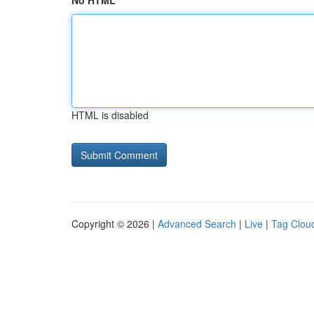
No HTML
HTML is disabled
Copyright © 2026 |
Advanced Search
|
Live
|
Tag Clou