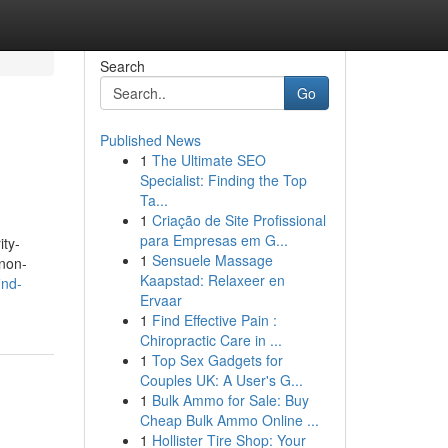
Search
Go
Published News
1
The Ultimate SEO
Specialist: Finding the Top
Ta...
1
Criação de Site Profissional
para Empresas em G...
ity-
1
Sensuele Massage
 non-
Kaapstad: Relaxeer en
ind-
Ervaar
1
Find Effective Pain :
Chiropractic Care in ...
1
Top Sex Gadgets for
Couples UK: A User's G...
1
Bulk Ammo for Sale: Buy
Cheap Bulk Ammo Online ...
1
Hollister Tire Shop: Your