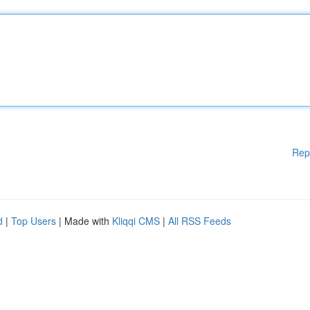
Rep
d
|
Top Users
| Made with
Kliqqi CMS
|
All RSS Feeds