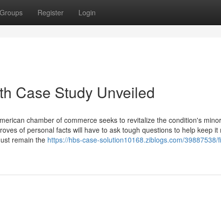
Groups
Register
Login
th Case Study Unveiled
American chamber of commerce seeks to revitalize the condition's minor
roves of personal facts will have to ask tough questions to help keep it
must remain the
https://hbs-case-solution10168.ziblogs.com/39887538/f