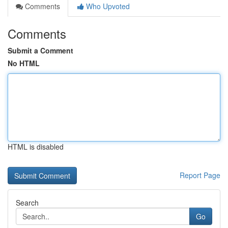
Comments
Who Upvoted
Comments
Submit a Comment
No HTML
HTML is disabled
Report Page
Search
Go