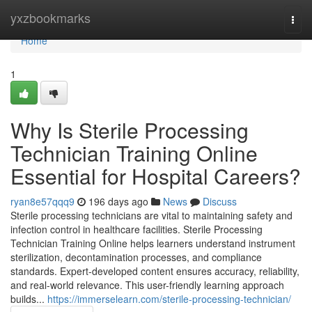
Home
yxzbookmarks
Togg
navi
Home
1
Why Is Sterile Processing
Technician Training Online
Essential for Hospital Careers?
ryan8e57qqq9
196 days ago
News
Discuss
Sterile processing technicians are vital to maintaining safety and
infection control in healthcare facilities. Sterile Processing
Technician Training Online helps learners understand instrument
sterilization, decontamination processes, and compliance
standards. Expert-developed content ensures accuracy, reliability,
and real-world relevance. This user-friendly learning approach
builds...
https://immerselearn.com/sterile-processing-technician/