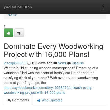
Home
yxzbookmarks
Togg
navi
Home
1
Dominate Every Woodworking
Project with 16,000 Plans!
leaqxpi500033
195 days ago
News
Discuss
Want to build stunning wooden masterpieces? Dreaming of a
workshop filled with the scent of freshly cut lumber and the
satisfying clack of your tools? With over 16,000 woodworking
plans at your fingertips, the
https://xyzbookmarks.com/story19998270/unleash-every-
woodworking-project-with-16-000-plans
Comments
Who Upvoted