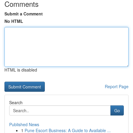
Comments
Submit a Comment
No HTML
HTML is disabled
Report Page
Search
Go
Published News
1
Pune Escort Business: A Guide to Available ...