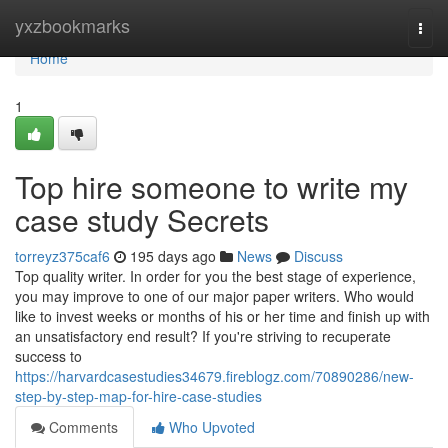
Home
yxzbookmarks
Togg
navi
Home
1
Top hire someone to write my
case study Secrets
torreyz375caf6
195 days ago
News
Discuss
Top quality writer. In order for you the best stage of experience,
you may improve to one of our major paper writers. Who would
like to invest weeks or months of his or her time and finish up with
an unsatisfactory end result? If you're striving to recuperate
success to
https://harvardcasestudies34679.fireblogz.com/70890286/new-
step-by-step-map-for-hire-case-studies
Comments
Who Upvoted