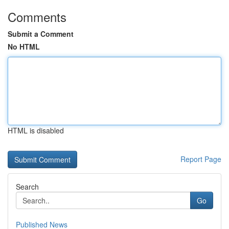
Comments
Submit a Comment
No HTML
HTML is disabled
Report Page
Search
Go
Published News