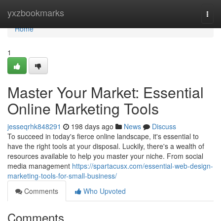
Home
yxzbookmarks
Togg
navi
Home
1
Master Your Market: Essential
Online Marketing Tools
jesseqrhk848291
198 days ago
News
Discuss
To succeed in today's fierce online landscape, it's essential to
have the right tools at your disposal. Luckily, there's a wealth of
resources available to help you master your niche. From social
media management
https://spartacusx.com/essential-web-design-
marketing-tools-for-small-business/
Comments
Who Upvoted
Comments