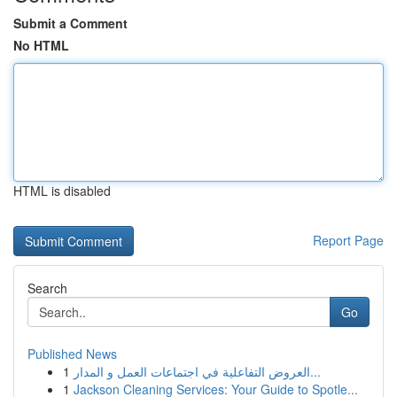
Submit a Comment
No HTML
HTML is disabled
Report Page
Search
Go
Published News
1
العروض التفاعلية في اجتماعات العمل و المدار...
1
Jackson Cleaning Services: Your Guide to Spotle...