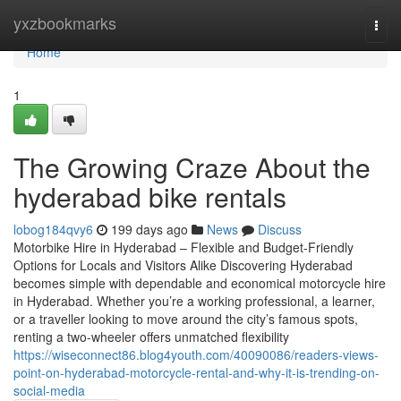
Home
yxzbookmarks
Togg
navi
Home
1
The Growing Craze About the
hyderabad bike rentals
lobog184qvy6
199 days ago
News
Discuss
Motorbike Hire in Hyderabad – Flexible and Budget-Friendly
Options for Locals and Visitors Alike Discovering Hyderabad
becomes simple with dependable and economical motorcycle hire
in Hyderabad. Whether you’re a working professional, a learner,
or a traveller looking to move around the city’s famous spots,
renting a two-wheeler offers unmatched flexibility
https://wiseconnect86.blog4youth.com/40090086/readers-views-
point-on-hyderabad-motorcycle-rental-and-why-it-is-trending-on-
social-media