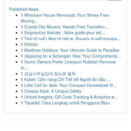
Published News
1
Wrexham House Removals: Your Stress-Free
Moving...
1
Crystal City Movers: Hassle-Free Transition...
1
Soignant(e) libérale : Votre guide pour sél...
1
วิลล่าส่วนตัว พัทยาชายหาด: ดินแดน ส่วนตัวของคุณ...
1
Ethicon
1
Maldives Holidays: Your Ultimate Guide to Paradise
1
{Applying for a Schengen Visa: Your Comprehensi...
1
Home Owners Prefer Liverpool Rubbish Removal
fo...
1
강남사무실임대 찾는분 필독
1
Kubet: Cẩm nang Chi Tiết với Người lần đầu ...
1
Little Calf for Sale: Your Compact Homestead Vi...
1
Cheeze Kack: A Unique Oddity
1
Unlock Insights: QR Code Tracking & Analytics w...
1
Tepat4d: Cara Lengkap untuk Pengguna Baru