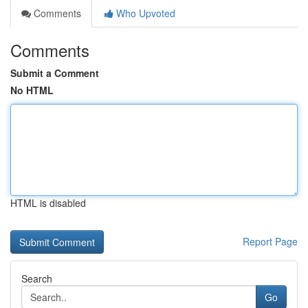
Comments
Who Upvoted
Comments
Submit a Comment
No HTML
HTML is disabled
Report Page
Search
Go