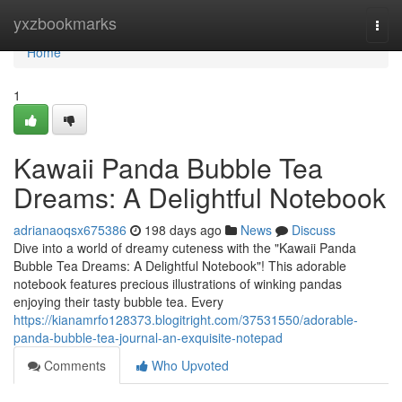
Home
yxzbookmarks
Togg
navi
Home
1
Kawaii Panda Bubble Tea
Dreams: A Delightful Notebook
adrianaoqsx675386
198 days ago
News
Discuss
Dive into a world of dreamy cuteness with the "Kawaii Panda
Bubble Tea Dreams: A Delightful Notebook"! This adorable
notebook features precious illustrations of winking pandas
enjoying their tasty bubble tea. Every
https://kianamrfo128373.blogitright.com/37531550/adorable-
panda-bubble-tea-journal-an-exquisite-notepad
Comments
Who Upvoted