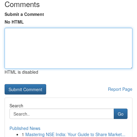
Comments
Submit a Comment
No HTML
HTML is disabled
Report Page
Search
Go
Published News
1
Mastering NSE India: Your Guide to Share Market...