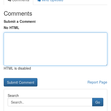
Comments
Submit a Comment
No HTML
HTML is disabled
Report Page
Search
Go