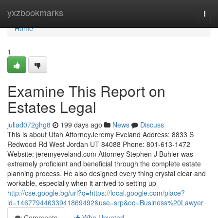
Home
yxzbookmarks
Togg
navi
Home
1
Examine This Report on
Estates Legal
juliad072ghg8
199 days ago
News
Discuss
This is about Utah AttorneyJeremy Eveland Address: 8833 S
Redwood Rd West Jordan UT 84088 Phone: 801-613-1472
Website: jeremyeveland.com Attorney Stephen J Buhler was
extremely proficient and beneficial through the complete estate
planning process. He also designed every thing crystal clear and
workable, especially when it arrived to setting up
http://cse.google.bg/url?q=https://local.google.com/place?
id=14677944633941869492&use=srp&oq=Business%20Lawyer
Comments
Who Upvoted