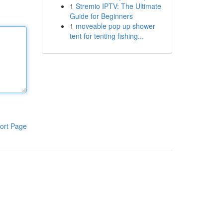
1
Stremio IPTV: The Ultimate
Guide for Beginners
1
moveable pop up shower
tent for tenting fishing...
ort Page