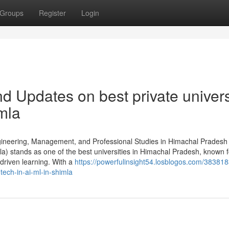
Groups
Register
Login
 Updates on best private univers
imla
Engineering, Management, and Professional Studies in Himachal Pradesh
mla) stands as one of the best universities in Himachal Pradesh, known fo
-driven learning. With a
https://powerfulinsight54.losblogos.com/38381
tech-in-ai-ml-in-shimla