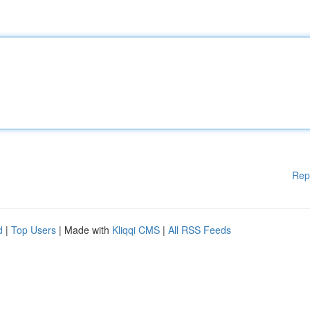
Rep
d
|
Top Users
| Made with
Kliqqi CMS
|
All RSS Feeds