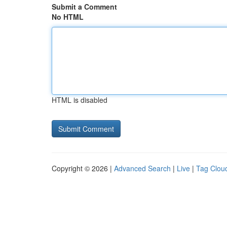
Submit a Comment
No HTML
HTML is disabled
Copyright © 2026 |
Advanced Search
|
Live
|
Tag Clou