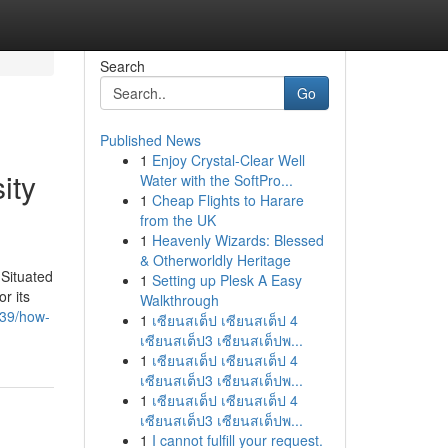
Search
Go
Published News
1
Enjoy Crystal-Clear Well
ity
Water with the SoftPro...
1
Cheap Flights to Harare
from the UK
1
Heavenly Wizards: Blessed
& Otherworldly Heritage
 Situated
1
Setting up Plesk A Easy
r its
Walkthrough
839/how-
1
เซียนสเต็ป เซียนสเต็ป 4
เซียนสเต็ป3 เซียนสเต็ปพ...
1
เซียนสเต็ป เซียนสเต็ป 4
เซียนสเต็ป3 เซียนสเต็ปพ...
1
เซียนสเต็ป เซียนสเต็ป 4
เซียนสเต็ป3 เซียนสเต็ปพ...
1
I cannot fulfill your request.