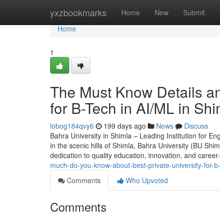
Home
yxzbookmarks
Home
New
Submit
Home
1
The Must Know Details and
for B-Tech in AI/ML in Sh
lobog184qvy6
199 days ago
News
Discuss
Bahra University in Shimla – Leading Institution for 
in the scenic hills of Shimla, Bahra University (BU Shi
dedication to quality education, innovation, and career
much-do-you-know-about-best-private-university-for-b-
Comments
Who Upvoted
Comments