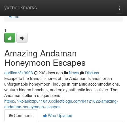
Home
yxzbookmarks
Togg
navi
Home
1
Amazing Andaman
Honeymoon Escapes
aprilfcoz319993
202 days ago
News
Discuss
Escape to the tranquil shores of the Andaman Islands for an
unforgettable honeymoon. Indulge in romantic accommodations,
venture hidden beaches, and enjoy authentic local cuisine. The
Andamans offer a unique blend
https://nikolaskxtp041843.collectblogs.com/84121822/amazing-
andaman-honeymoon-escapes
Comments
Who Upvoted