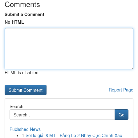
Comments
Submit a Comment
No HTML
HTML is disabled
Report Page
Search
Go
Published News
1
Soi lô giải 8 MT - Bảng Lô 2 Nháy Cực Chính Xác