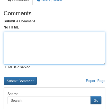
Comments
Submit a Comment
No HTML
HTML is disabled
Report Page
Search
Go