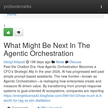
Home
yxzbookmarks
Togg
navi
Home
1
What Might Be Next In The
Agentic Orchestration
lobog184qvy6
198 days ago
News
Discuss
Past the Chatbot Era: How Agentic Orchestration Becomes a
CFO’s Strategic Ally In the year 2026, AI has progressed well past
simple prompt-based assistants. The new frontier—known as
Agentic Orchestration—is reshaping how enterprises create and
measure AI-driven value. By transitioning from prompt-response
systems to goal-oriented AI ecosystems, companies are reporting
https://energeticarea43.blog5star.com/39915413/how-much-is-it-
worth-for-rag-vs-slm-distillation
Comments
Who Upvoted