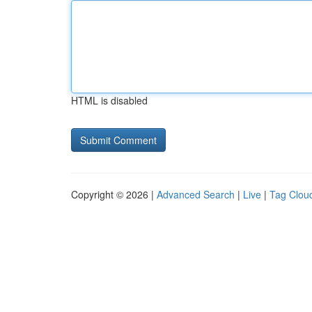
HTML is disabled
Copyright © 2026 |
Advanced Search
|
Live
|
Tag Clou