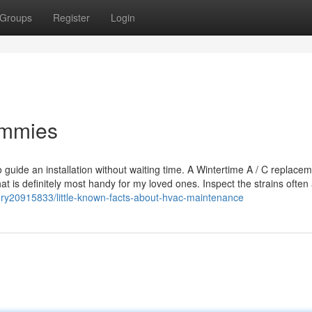
Groups
Register
Login
ummies
o guide an installation without waiting time. A Wintertime A / C replace
 that is definitely most handy for my loved ones. Inspect the strains often
ry20915833/little-known-facts-about-hvac-maintenance