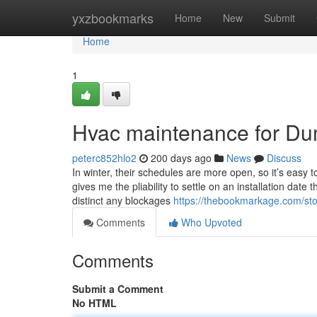
Home
yxzbookmarks
Home
New
Submit
Home
1
Hvac maintenance for D
peterc852hlo2
200 days ago
News
Discuss
In winter, their schedules are more open, so it’s easy t
gives me the pliability to settle on an installation date
distinct any blockages
https://thebookmarkage.com/sto
Comments
Who Upvoted
Comments
Submit a Comment
No HTML