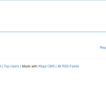
Rep
d
|
Top Users
| Made with
Kliqqi CMS
|
All RSS Feeds