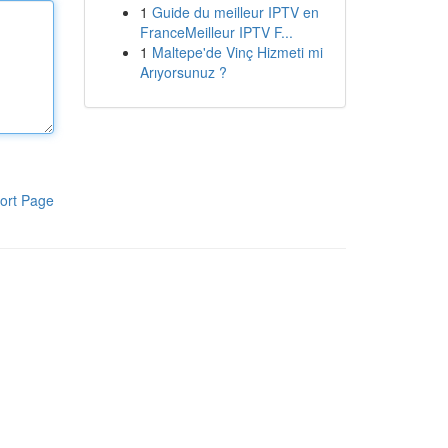
1
Guide du meilleur IPTV en
FranceMeilleur IPTV F...
1
Maltepe'de Vinç Hizmeti mi
Arıyorsunuz ?
ort Page