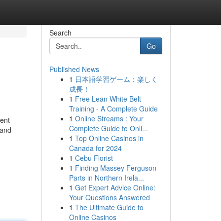
Search
Go
Published News
1
日本語学習ゲーム：楽しく
成長！
1
Free Lean White Belt
Training - A Complete Guide
1
Online Streams : Your
ment
Complete Guide to Onli...
 and
1
Top Online Casinos in
Canada for 2024
1
Cebu Florist
1
Finding Massey Ferguson
Parts in Northern Irela...
1
Get Expert Advice Online:
Your Questions Answered
1
The Ultimate Guide to
Online Casinos