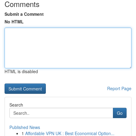
Comments
Submit a Comment
No HTML
HTML is disabled
Report Page
Search
Go
Published News
1
Affordable VPN UK : Best Economical Option...