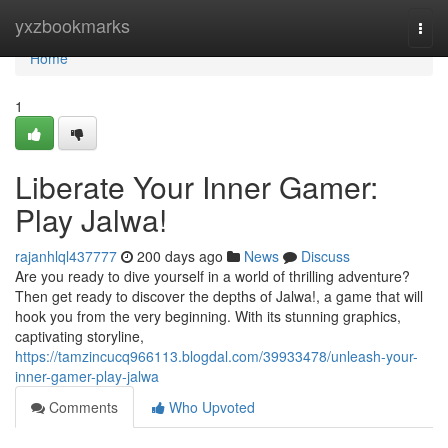
Home
yxzbookmarks
Togg
navi
Home
1
Liberate Your Inner Gamer:
Play Jalwa!
rajanhlql437777
200 days ago
News
Discuss
Are you ready to dive yourself in a world of thrilling adventure?
Then get ready to discover the depths of Jalwa!, a game that will
hook you from the very beginning. With its stunning graphics,
captivating storyline,
https://tamzincucq966113.blogdal.com/39933478/unleash-your-
inner-gamer-play-jalwa
Comments
Who Upvoted