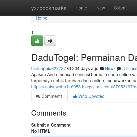
Home
yxzbookmarks
Home
New
Submit
Home
1
DaduTogel: Permainan Da
tiannappiq623737
204 days ago
News
Discus
Apakah Anda mencari sensasi bermain dadu online ya
terpercaya untuk taruhan dadu online, menawarkan 
https://louisewnha116056.blogsvirals.com/37953197/
Comments
Who Upvoted
Comments
Submit a Comment
No HTML