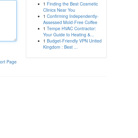
1
Finding the Best Cosmetic
Clinics Near You
1
Confirming Independently-
Assessed Mold-Free Coffee
1
Tempe HVAC Contractor:
Your Guide to Heating &...
1
Budget-Friendly VPN United
Kingdom : Best ...
ort Page