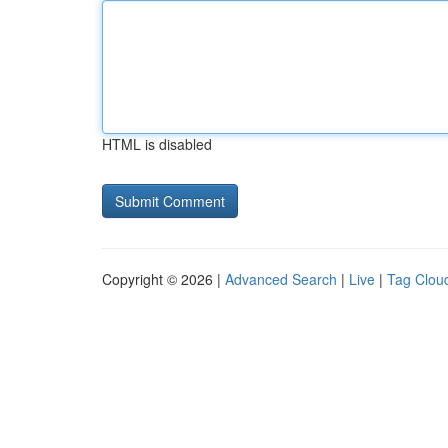
HTML is disabled
Copyright © 2026 |
Advanced Search
|
Live
|
Tag Clou