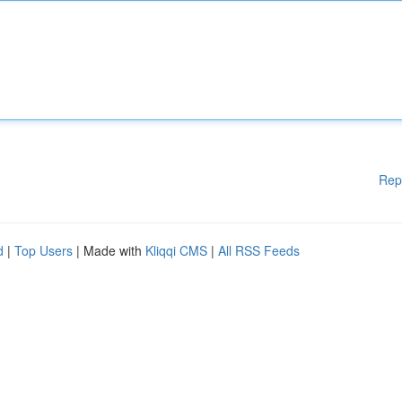
Rep
d
|
Top Users
| Made with
Kliqqi CMS
|
All RSS Feeds