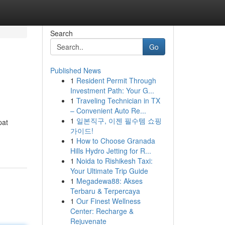
Search
Go
Published News
1
Resident Permit Through
Investment Path: Your G...
1
Traveling Technician in TX
– Convenient Auto Re...
1
일본직구, 이젠 필수템 쇼핑
pat
가이드!
1
How to Choose Granada
Hills Hydro Jetting for R...
1
Noida to Rishikesh Taxi:
Your Ultimate Trip Guide
1
Megadewa88: Akses
Terbaru & Terpercaya
1
Our Finest Wellness
Center: Recharge &
Rejuvenate