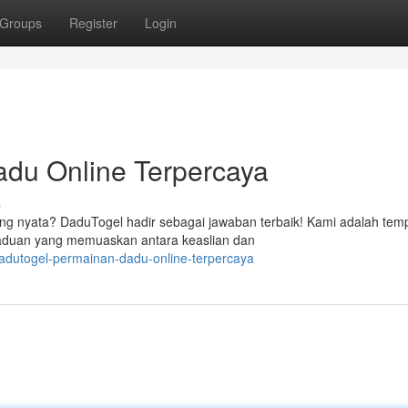
Groups
Register
Login
du Online Terpercaya
s
ng nyata? DaduTogel hadir sebagai jawaban terbaik! Kami adalah tem
paduan yang memuaskan antara keaslian dan
dadutogel-permainan-dadu-online-terpercaya