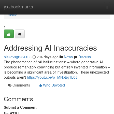
Home
yxzbookmarks
Togg
navi
Home
1
Addressing AI Inaccuracies
blakevsgr234106
204 days ago
News
Discuss
The phenomenon of "AI hallucinations" – where generative AI
produce remarkably convincing but entirely invented information –
is becoming a significant area of investigation. These unexpected
outputs aren't
https://youtu.be/pTMNbBg1B08
Comments
Who Upvoted
Comments
Submit a Comment
No HTML