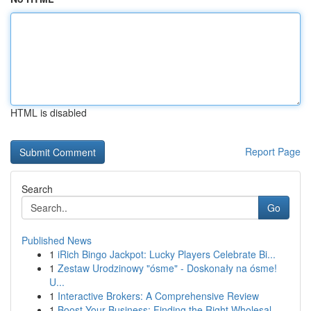
HTML is disabled
Report Page
Search
Go
Published News
1
iRich Bingo Jackpot: Lucky Players Celebrate Bi...
1
Zestaw Urodzinowy "ósme" - Doskonały na ósme!
U...
1
Interactive Brokers: A Comprehensive Review
1
Boost Your Business: Finding the Right Wholesal...