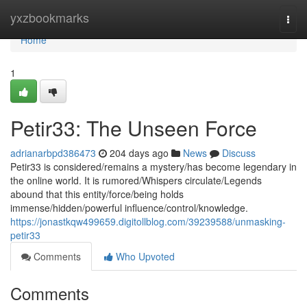
Home
yxzbookmarks
Togg
navi
Home
1
Petir33: The Unseen Force
adrianarbpd386473
204 days ago
News
Discuss
Petir33 is considered/remains a mystery/has become legendary in
the online world. It is rumored/Whispers circulate/Legends
abound that this entity/force/being holds
immense/hidden/powerful influence/control/knowledge.
https://jonastkqw499659.digitollblog.com/39239588/unmasking-
petir33
Comments
Who Upvoted
Comments