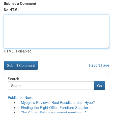
Submit a Comment
No HTML
HTML is disabled
Report Page
Search
Go
Published News
1
Myoglow Reviews: Real Results or Just Hype?
1
Finding the Right Office Furniture Supplier ...
1
The City of Raipur call escort services : A ...