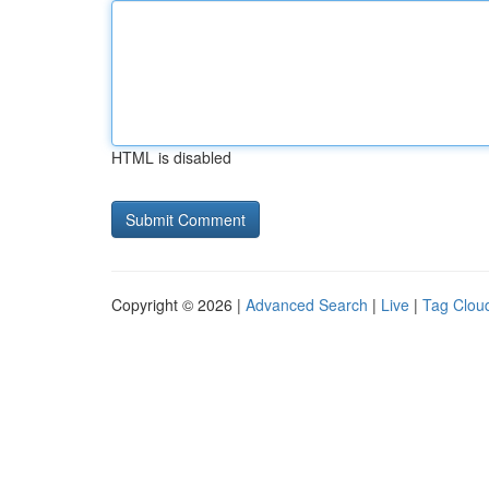
HTML is disabled
Copyright © 2026 |
Advanced Search
|
Live
|
Tag Clou