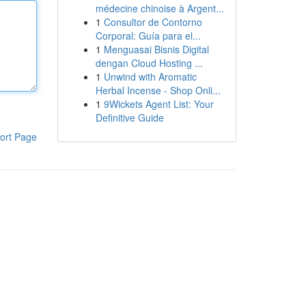
médecine chinoise à Argent...
1
Consultor de Contorno
Corporal: Guía para el...
1
Menguasai Bisnis Digital
dengan Cloud Hosting ...
1
Unwind with Aromatic
Herbal Incense - Shop Onli...
1
9Wickets Agent List: Your
Definitive Guide
ort Page