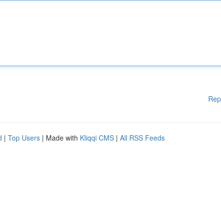
Rep
d
|
Top Users
| Made with
Kliqqi CMS
|
All RSS Feeds