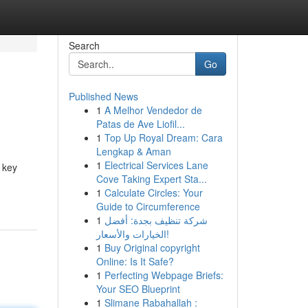
Search
Go
Published News
1
A Melhor Vendedor de
Patas de Ave Liofil...
1
Top Up Royal Dream: Cara
Lengkap & Aman
1
Electrical Services Lane
 key
Cove Taking Expert Sta...
1
Calculate Circles: Your
Guide to Circumference
1
شركة تنظيف بجدة: أفضل
الخيارات والأسعار!
1
Buy Original copyright
Online: Is It Safe?
1
Perfecting Webpage Briefs:
Your SEO Blueprint
1
Slimane Rabahallah :