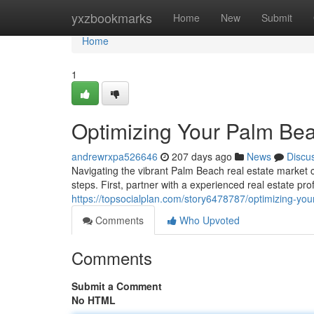
Home
yxzbookmarks
Home
New
Submit
Home
1
Optimizing Your Palm Bea
andrewrxpa526646
207 days ago
News
Discu
Navigating the vibrant Palm Beach real estate market
steps. First, partner with a experienced real estate pr
https://topsocialplan.com/story6478787/optimizing-you
Comments
Who Upvoted
Comments
Submit a Comment
No HTML