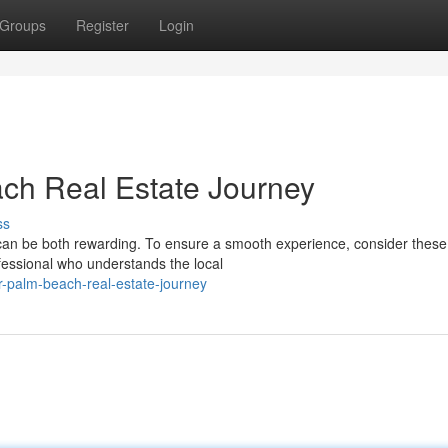
Groups
Register
Login
ch Real Estate Journey
ss
 can be both rewarding. To ensure a smooth experience, consider these
ofessional who understands the local
r-palm-beach-real-estate-journey