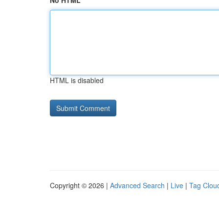
No HTML
HTML is disabled
Copyright © 2026 |
Advanced Search
|
Live
|
Tag Clou