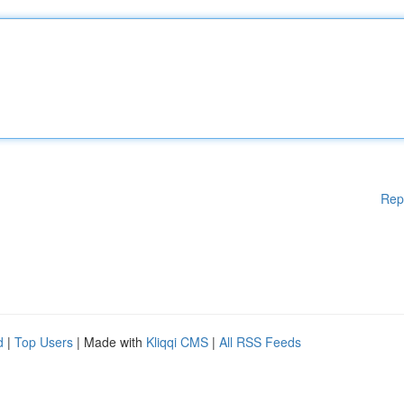
Rep
d
|
Top Users
| Made with
Kliqqi CMS
|
All RSS Feeds