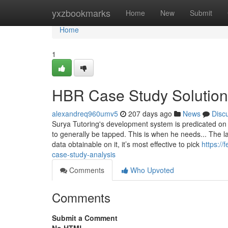
Home
yxzbookmarks
Home
New
Submit
Home
1
HBR Case Study Solution
alexandreq960umv5
207 days ago
News
Disc
Surya Tutoring's development system is predicated on M
to generally be tapped. This is when he needs... The l
data obtainable on it, it’s most effective to pick
https://
case-study-analysis
Comments
Who Upvoted
Comments
Submit a Comment