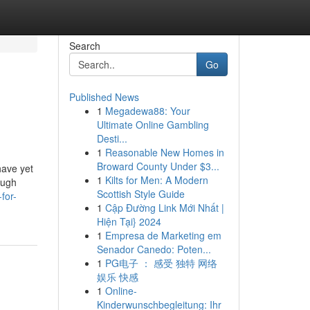
Search
Go
Published News
1
Megadewa88: Your
Ultimate Online Gambling
Desti...
1
Reasonable New Homes in
Broward County Under $3...
have yet
1
Kilts for Men: A Modern
ough
Scottish Style Guide
for-
1
Cập Đường Link Mới Nhất |
Hiện Tại} 2024
1
Empresa de Marketing em
Senador Canedo: Poten...
1
PG电子 ： 感受 独特 网络
娱乐 快感
1
Online-
Kinderwunschbegleitung: Ihr