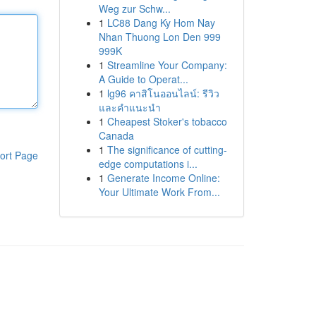
Weg zur Schw...
1
LC88 Dang Ky Hom Nay
Nhan Thuong Lon Den 999
999K
1
Streamline Your Company:
A Guide to Operat...
1
lg96 คาสิโนออนไลน์: รีวิว
และคำแนะนำ
1
Cheapest Stoker's tobacco
Canada
1
The significance of cutting-
ort Page
edge computations i...
1
Generate Income Online:
Your Ultimate Work From...