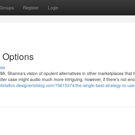
Groups
Register
Login
 Options
uss
r. Sharma's vision of opulent alternatives in other marketplaces that 
atter case might audio much more intriguing, however, if there’s not en
felixtslhm.designertoblog.com/70615374/the-single-best-strategy-to-use-