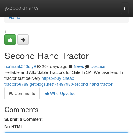
Home
yxzbookmarks
Togg
navi
Home
1
Second Hand Tractor
normank543ujy9
204 days ago
News
Discuss
Reliable and Affordable Tractors for Sale in SA, We take lead in
tractor fast delivery
https://buy-cheap-
tractor56789.getblogs.net/71497980/second-hand-tractor
Comments
Who Upvoted
Comments
Submit a Comment
No HTML