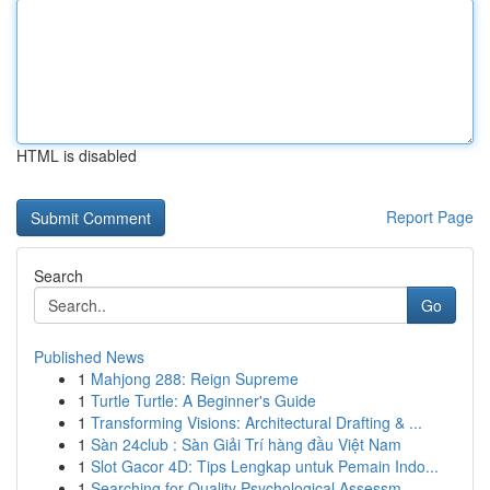
HTML is disabled
Report Page
Search
Go
Published News
1
Mahjong 288: Reign Supreme
1
Turtle Turtle: A Beginner's Guide
1
Transforming Visions: Architectural Drafting & ...
1
Sàn 24club : Sàn Giải Trí hàng đầu Việt Nam
1
Slot Gacor 4D: Tips Lengkap untuk Pemain Indo...
1
Searching for Quality Psychological Assessm...