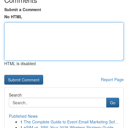
Submit a Comment
No HTML
HTML is disabled
Report Page
Search
Go
Published News
1
The Complete Guide to Event Email Marketing Sof...
1
eSIM vs. SIM: Your 2026 Wireless Strategy Guide