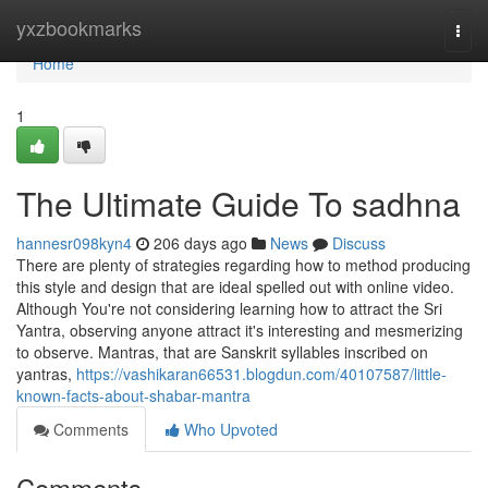
Home
yxzbookmarks
Togg
navi
Home
1
The Ultimate Guide To sadhna
hannesr098kyn4
206 days ago
News
Discuss
There are plenty of strategies regarding how to method producing
this style and design that are ideal spelled out with online video.
Although You're not considering learning how to attract the Sri
Yantra, observing anyone attract it's interesting and mesmerizing
to observe. Mantras, that are Sanskrit syllables inscribed on
yantras,
https://vashikaran66531.blogdun.com/40107587/little-
known-facts-about-shabar-mantra
Comments
Who Upvoted
Comments