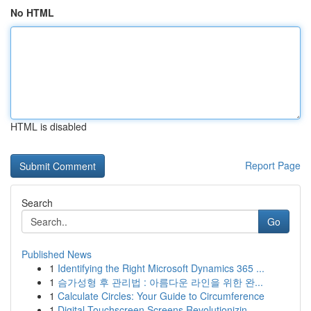
No HTML
HTML is disabled
Report Page
Search
Go
Published News
1
Identifying the Right Microsoft Dynamics 365 ...
1
슴가성형 후 관리법 : 아름다운 라인을 위한 완...
1
Calculate Circles: Your Guide to Circumference
1
Digital Touchscreen Screens Revolutionizin...