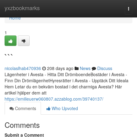
Home
yxzbookmarks
Togg
navi
Home
1
```
nicolaslhab470936
208 days ago
News
Discuss
Lägenheter i Avesta - Hitta Ditt DrömboendeBostäder i Avesta -
Finn Din DrömlägenhetHyresrätter i Avesta - Upptäck Ditt Ideala
Hem Letar du en bekväm bostad i det charmiga Avesta? Här
artikel hjälper dem att
https://emilieuerw060807.azzablog.com/39740137/
Comments
Who Upvoted
Comments
Submit a Comment