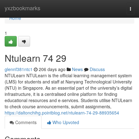
Home
yxzbookmarks
Togg
navi
Home
1
Ntulearn​ 74 29
glennf381ntc1
206 days ago
News
Discuss
NTULearn NTULearn is the official learning management system
(LMS) for students and staff at Nanyang Technological University
(NTU) in Singapore. As an essential part of the university’s digital
infrastructure, it is a centralised online platform for finding
educational resources and e-services. Students utilise NTULearn
to check course announcements, submit assignments,
https://daltonchihg.pointblog.net/ntulearn-74-29-88935654
Comments
Who Upvoted
Comments