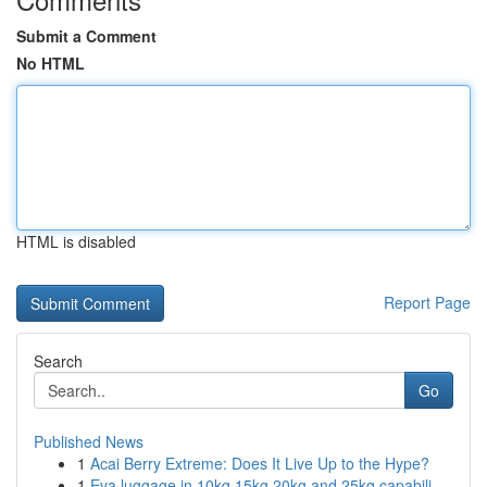
Submit a Comment
No HTML
HTML is disabled
Report Page
Search
Go
Published News
1
Acai Berry Extreme: Does It Live Up to the Hype?
1
Eva luggage in 10kg 15kg 20kg and 25kg capabili...