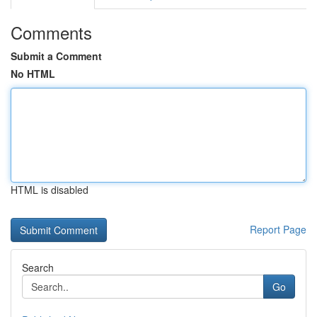
Comments
Submit a Comment
No HTML
HTML is disabled
Report Page
Search
Go