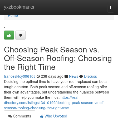
Home
yxzbookmarks
Togg
navi
Home
1
Choosing Peak Season vs.
Off-Season Roofing: Choosing
the Right Time
franceskfcy096108
238 days ago
News
Discuss
Deciding the optimal time to have your roof replaced can be a
tough decision. Both peak season and off-season roofing offer
their own advantages, but understanding the nuances between
them will help you make the most
https://real-
directory.com/listings13410199/deciding-peak-season-vs-off-
season-roofing-choosing-the-right-time
Comments
Who Upvoted